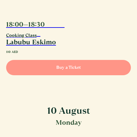
18:00—18:30
09.08
Cooking Class
Labubu Eskimo
110
AED
Buy a Ticket
10 August
Monday