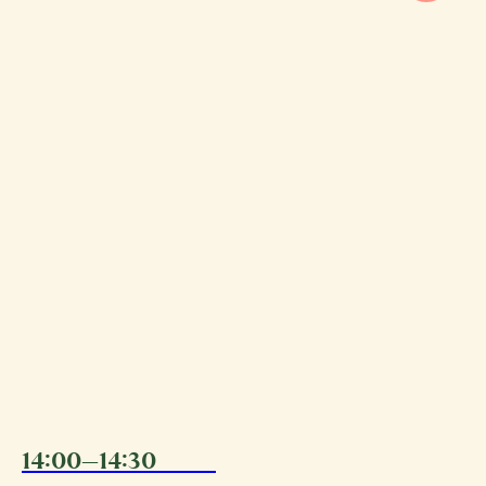
14:00—14:30
11.08