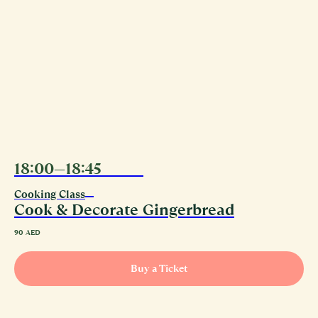
18:00—18:45
10.08
Cooking Class
Cook & Decorate Gingerbread
90
AED
Buy a Ticket