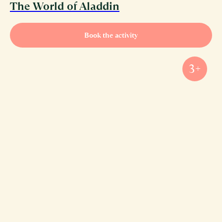
The World of Aladdin
Book the activity
3+