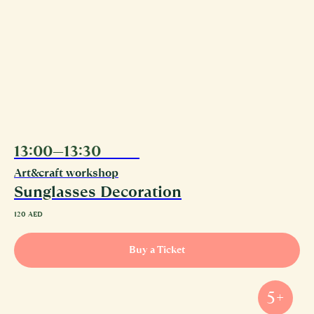
13:00—13:30
11.08
Art&craft workshop
Sunglasses Decoration
120
AED
Buy a Ticket
5+