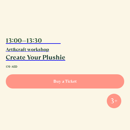
13:00—13:30
09.08
Art&craft workshop
Create Your Plushie
170
AED
Buy a Ticket
3+