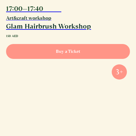
17:00—17:40
10.08
Art&craft workshop
Glam Hairbrush Workshop
150
AED
Buy a Ticket
3+