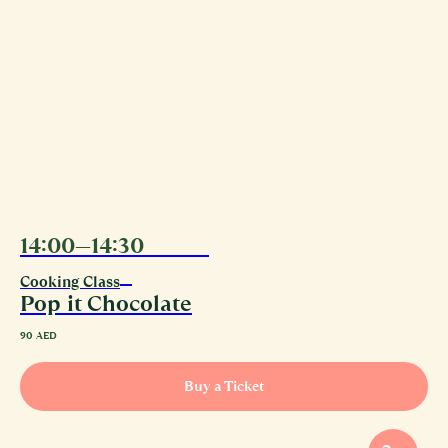
14:00—14:30
08.08
Cooking Class
Pop it Chocolate
90
AED
Buy a Ticket