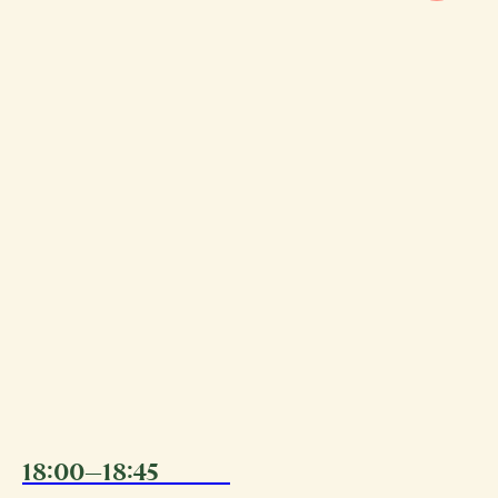
18:00—18:45
08.08