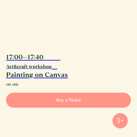
17:00—17:40
11.08
Art&craft workshop
Painting on Canvas
150
AED
Buy a Ticket
3+