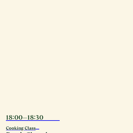
18:00—18:30
11.08
Cooking Class