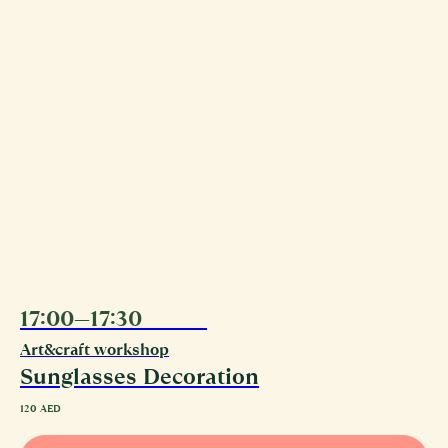
17:00—17:30
09.08
Art&craft workshop
Sunglasses Decoration
120
AED