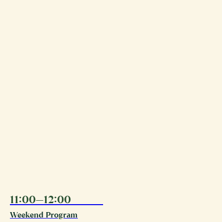
11:00—12:00
09.08
Weekend Program