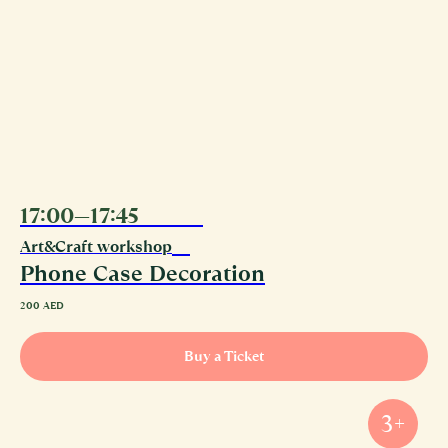
17:00—17:45
08.08
Art&Craft workshop
Phone Case Decoration
200
AED
Buy a Ticket
3+