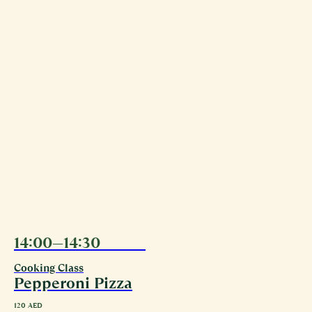
14:00—14:30
09.08
Cooking Class
Pepperoni Pizza
120
AED