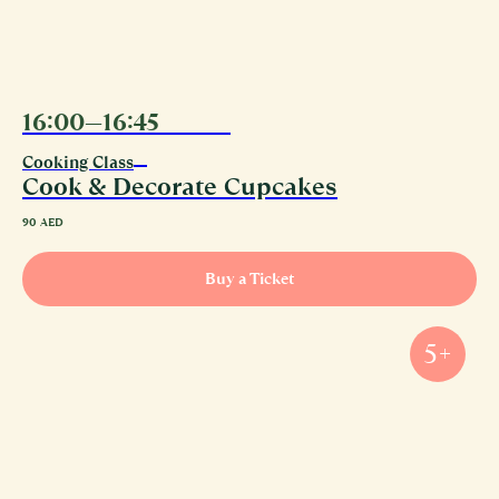
16:00—16:45
09.08
Cooking Class
Cook & Decorate Cupcakes
90
AED
Buy a Ticket
5+