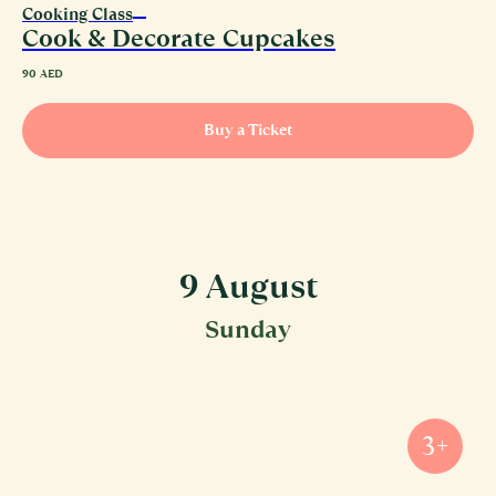
Cooking Class
Cook & Decorate Cupcakes
90
AED
Buy a Ticket
9 August
Sunday
3+