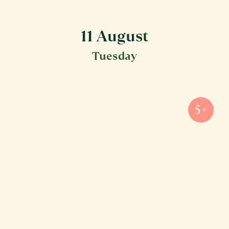
11 August
Tuesday
5+