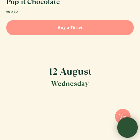
Pop it Chocolate
90
AED
Buy a Ticket
12 August
Wednesday
7+