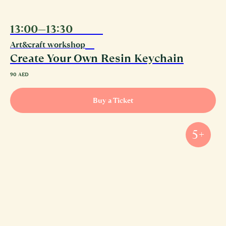
13:00—13:30
10.08
Art&craft workshop
Create Your Own Resin Keychain
90
AED
Buy a Ticket
5+