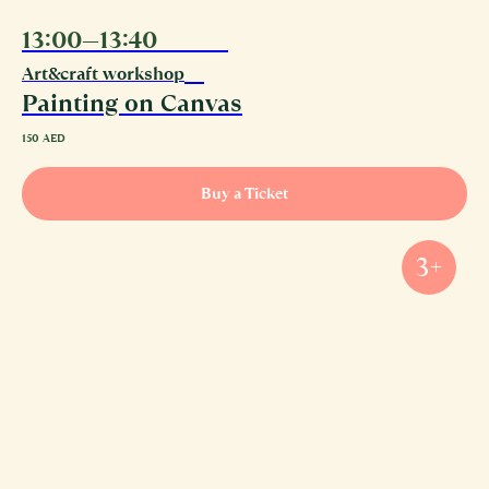
13:00—13:40
08.08
Art&craft workshop
Painting on Canvas
150
AED
Buy a Ticket
3+