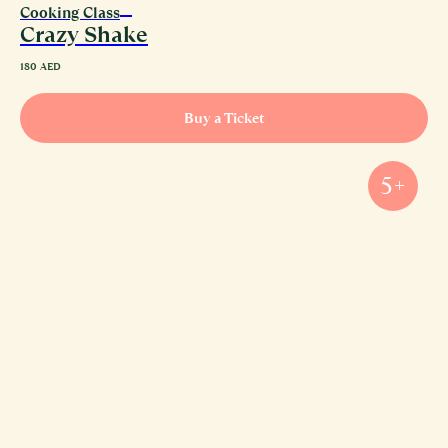
Cooking Class
Crazy Shake
180
AED
Buy a Ticket
5+