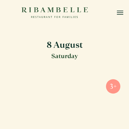
8 August
Saturday
3+