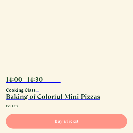
14:00—14:30
10.08
‏‏‎ ‎‎
Cooking Class
Baking of Colorful Mini Pizzas
150
AED
Buy a Ticket