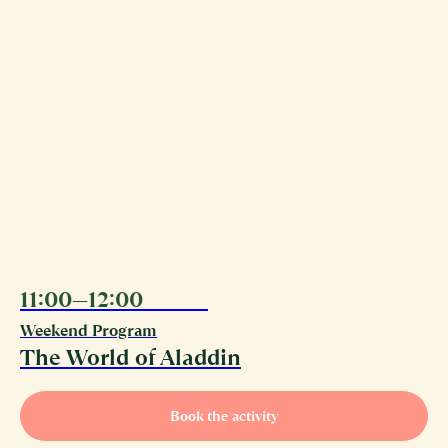
11:00—12:00
08.08
Weekend Program
The World of Aladdin
Book the activity