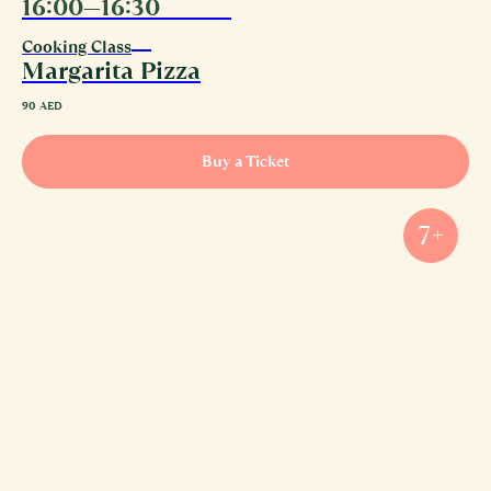
16:00—16:30
08.08
Cooking Class
Margarita Pizza
90
AED
Buy a Ticket
7+