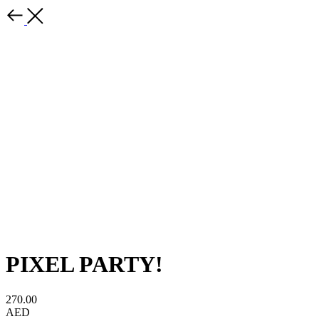
PIXEL PARTY!
270.00
AED