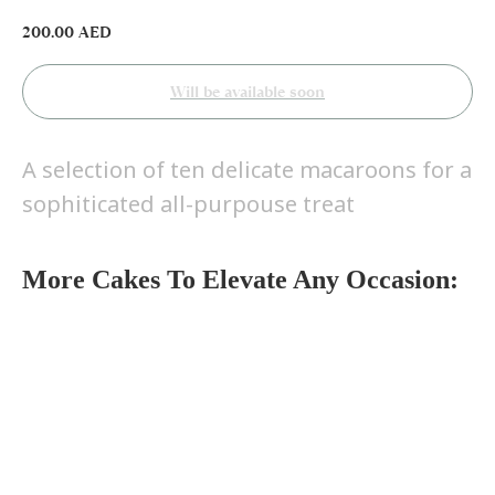
200.00
AED
A selection of ten delicate macaroons for a
sophiticated all-purpouse treat
More Cakes To Elevate Any Occasion: