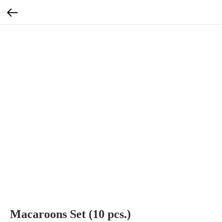
Macaroons Set (10 pcs.)