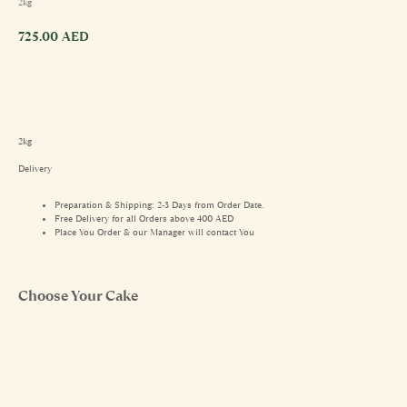
2kg
725.00
AED
2kg
Delivery
Preparation & Shipping: 2-3 Days from Order Date.
Free Delivery for all Orders above 400 AED
Place You Order & our Manager will contact You
Choose Your Cake