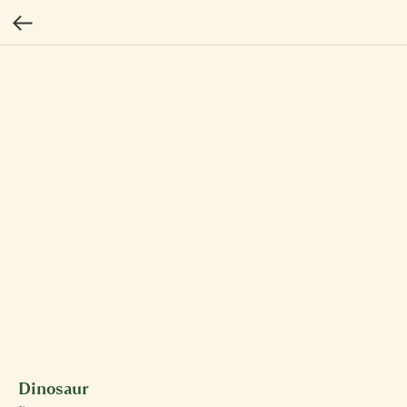
Dinosaur