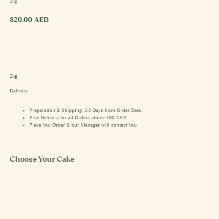
2kg
820.00
AED
2kg
Delivery
Preparation & Shipping: 2-3 Days from Order Date.
Free Delivery for all Orders above 400 AED
Place You Order & our Manager will contact You
Choose Your Cake