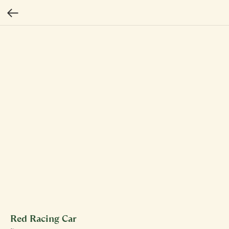
Red Racing Car