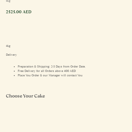
4kg
2525.00
AED
4kg
Delivery
Preparation & Shipping: 2-3 Days from Order Date.
Free Delivery for all Orders above 400 AED
Place You Order & our Manager will contact You
Choose Your Cake