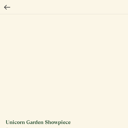
Unicorn Garden Showpiece