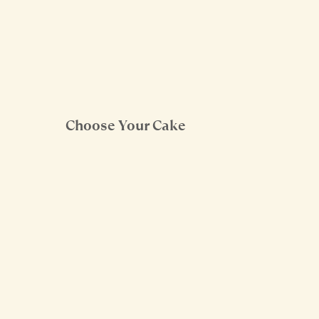
Choose Your Cake