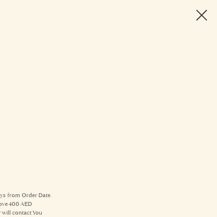
ays from Order Date.
above 400 AED
will contact You