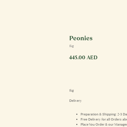
Peonies
1kg
445.00
AED
1kg
Delivery
Preparation & Shipping: 2-3 D
Free Delivery for all Orders 
Place You Order & our Manager 