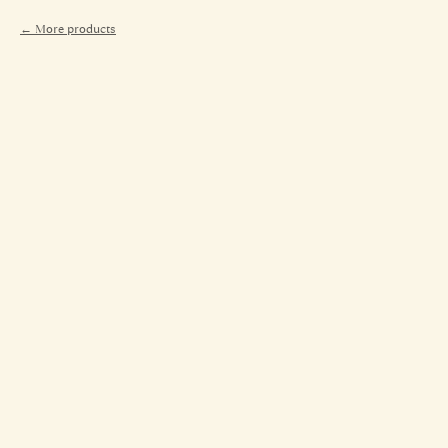
More products