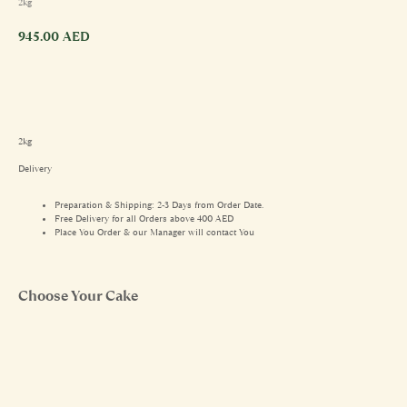
2kg
945.00
AED
2kg
Delivery
Preparation & Shipping: 2-3 Days from Order Date.
Free Delivery for all Orders above 400 AED
Place You Order & our Manager will contact You
Choose Your Cake