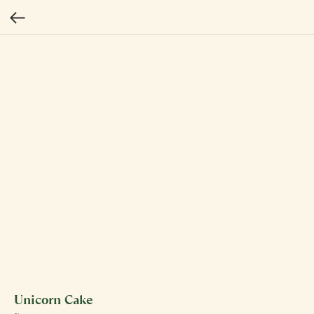
Unicorn Cake