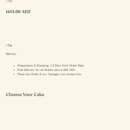
1,5kg
1655.00
AED
1,5kg
Delivery
Preparation & Shipping: 2-3 Days from Order Date.
Free Delivery for all Orders above 400 AED
Place You Order & our Manager will contact You
Choose Your Cake