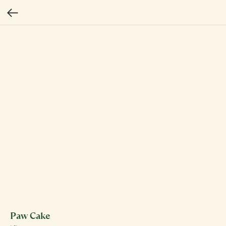
Paw Cake