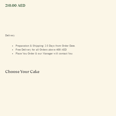
210.00
AED
Delivery
Preparation & Shipping: 2-3 Days from Order Date.
Free Delivery for all Orders above 400 AED
Place You Order & our Manager will contact You
Choose Your Cake