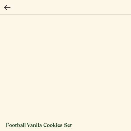
Football Vanila Cookies Set